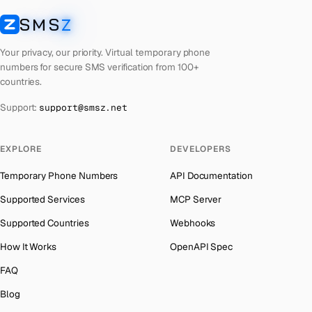
Cuba
Number for
Twitter
→
SMS
Z
Australia
→
SMSZ
Bhutan
Number for
Twitter
→
Austria
→
Your privacy, our priority. Virtual temporary phone
United Arab Emirates
Number for
Twitter
→
numbers for secure SMS verification from 100+
Azerbaijan
→
countries.
French Polynesia
Number for
Twitter
→
The Bahamas
→
Support:
support@smsz.net
Libya
Number for
Twitter
→
Bahrain
→
Lithuania
Number for
Twitter
→
Barbados
→
EXPLORE
DEVELOPERS
Lebanon
Number for
Twitter
→
Belarus
→
Temporary Phone Numbers
API Documentation
Latvia
Number for
Twitter
→
Belgium
→
Supported Services
MCP Server
Laos
Number for
Twitter
→
Belize
→
Supported Countries
Webhooks
Iraq
Number for
Twitter
→
Benin
→
How It Works
OpenAPI Spec
Kyrgyzstan
Number for
Twitter
→
Bermuda
→
FAQ
Iran
Number for
Twitter
→
Bhutan
→
Blog
Indonesia
Number for
Twitter
→