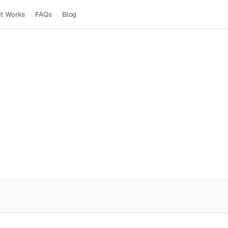
It Works
FAQs
Blog