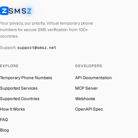
Cuba
Number for
Twitter
→
SMS
Z
Australia
→
SMSZ
Bhutan
Number for
Twitter
→
Austria
→
Your privacy, our priority. Virtual temporary phone
United Arab Emirates
Number for
Twitter
→
numbers for secure SMS verification from 100+
Azerbaijan
→
countries.
French Polynesia
Number for
Twitter
→
The Bahamas
→
Support:
support@smsz.net
Libya
Number for
Twitter
→
Bahrain
→
Lithuania
Number for
Twitter
→
Barbados
→
EXPLORE
DEVELOPERS
Lebanon
Number for
Twitter
→
Belarus
→
Temporary Phone Numbers
API Documentation
Latvia
Number for
Twitter
→
Belgium
→
Supported Services
MCP Server
Laos
Number for
Twitter
→
Belize
→
Supported Countries
Webhooks
Iraq
Number for
Twitter
→
Benin
→
How It Works
OpenAPI Spec
Kyrgyzstan
Number for
Twitter
→
Bermuda
→
FAQ
Iran
Number for
Twitter
→
Bhutan
→
Blog
India
Number for
Twitter
→