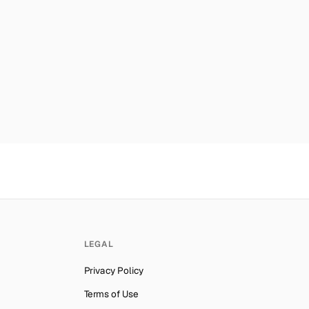
car
Number for
Twitter
→
er for
Twitter
→
mber for
Twitter
→
a
Number for
Twitter
→
privacy and security. By
mber for
Twitter
→
es
Number for
Twitter
→
nds
Number for
Twitter
→
ber for
Twitter
→
mber for
Twitter
→
ab Emirates
Number for
Twitter
→
LEGAL
lynesia
Number for
Twitter
→
Privacy Policy
ber for
Twitter
→
Terms of Use
Number for
Twitter
→