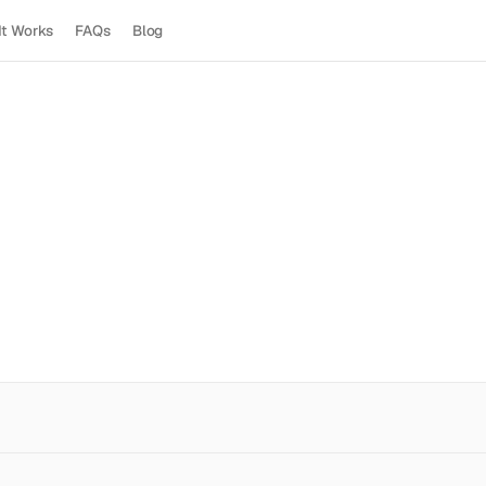
It Works
FAQs
Blog