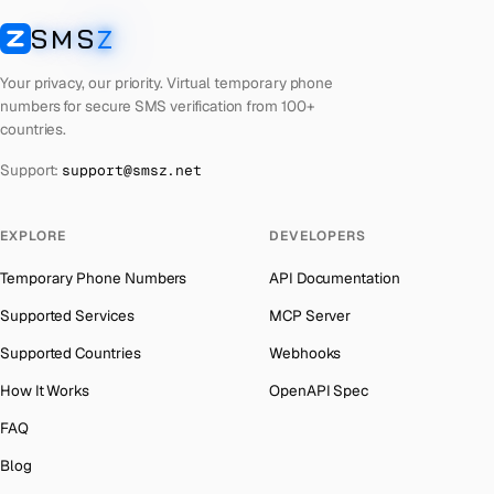
Cuba
Number for
Twitter
→
SMS
Z
Australia
→
SMSZ
Bhutan
Number for
Twitter
→
Austria
→
Your privacy, our priority. Virtual temporary phone
United Arab Emirates
Number for
Twitter
→
numbers for secure SMS verification from 100+
Azerbaijan
→
countries.
French Polynesia
Number for
Twitter
→
The Bahamas
→
Support:
support@smsz.net
Libya
Number for
Twitter
→
Bahrain
→
Lithuania
Number for
Twitter
→
Barbados
→
EXPLORE
DEVELOPERS
Lebanon
Number for
Twitter
→
Belarus
→
Temporary Phone Numbers
API Documentation
Latvia
Number for
Twitter
→
Belgium
→
Supported Services
MCP Server
Laos
Number for
Twitter
→
Belize
→
Supported Countries
Webhooks
Iraq
Number for
Twitter
→
Benin
→
How It Works
OpenAPI Spec
Kyrgyzstan
Number for
Twitter
→
Bermuda
→
FAQ
Iran
Number for
Twitter
→
Bhutan
→
Blog
Indonesia
Number for
Twitter
→