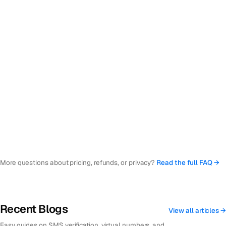
numbers?
Which countries are available?
What if the SMS doesn't arrive or the code doesn't work?
Is my personal information safe and private?
What happens to my number when I stop using it?
What is a quick verification number?
More questions about pricing, refunds, or privacy?
Read the full FAQ →
Recent Blogs
View all articles →
Easy guides on SMS verification, virtual numbers, and