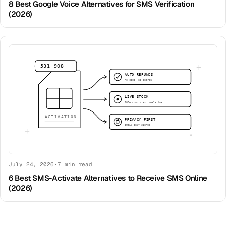
8 Best Google Voice Alternatives for SMS Verification
(2026)
July 24, 2026
·
7
min read
6 Best SMS-Activate Alternatives to Receive SMS Online
(2026)