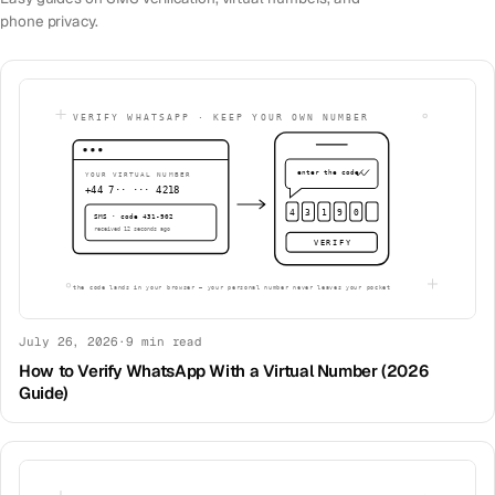
phone privacy.
July 26, 2026
·
9
min read
How to Verify WhatsApp With a Virtual Number (2026
Guide)