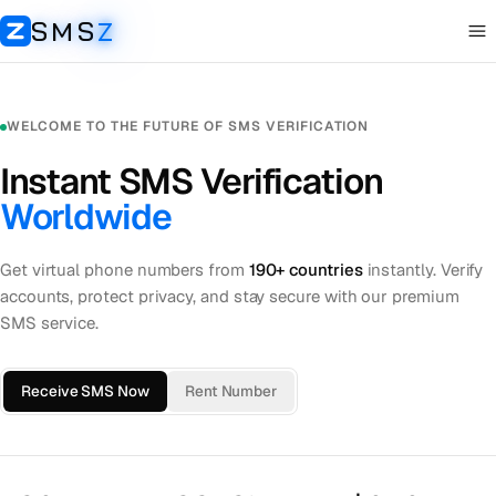
SMS
Z
Op
SMSZ
WELCOME TO THE FUTURE OF SMS VERIFICATION
Instant SMS Verification
Worldwide
Get virtual phone numbers from
190+ countries
instantly. Verify
accounts, protect privacy, and stay secure with our premium
SMS service.
Receive SMS Now
Rent Number