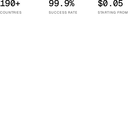
190+
99.9%
$0.05
COUNTRIES
SUCCESS RATE
STARTING FROM
Choose Your Country