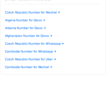
Bangladesh
→
Phone Number for
Snapchat
→
Afghanistan
→
Phone Number for
TikTok
→
Czech Republic
Number for
Wechat
→
Algeria
→
Phone Number for
Uber
→
Algeria
Number for
Glovo
→
American Samoa
→
Phone Number for
Twitter
→
Albania
Number for
Glovo
→
Andorra
→
Phone Number for
Google
→
Afghanistan
Number for
Glovo
→
Angola
→
Phone Number for
Grindr
→
Czech Republic
Number for
Whatsapp
→
Anguilla
→
Phone Number for
Reddit
→
Cambodia
Number for
Whatsapp
→
Antigua and Barbuda
→
Phone Number for
Apple
→
Czech Republic
Number for
Uber
→
Argentina
→
Phone Number for
Microsoft
→
Cambodia
Number for
Wechat
→
Armenia
→
Phone Number for
Roblox
→
Czech Republic
Number for
Roblox
→
Aruba
→
Phone Number for
Telegram
→
Czech Republic
Number for
TikTok
→
Australia
→
Czech Republic
Number for
Snapchat
→
Austria
→
Czech Republic
Number for
Reddit
→
Azerbaijan
→