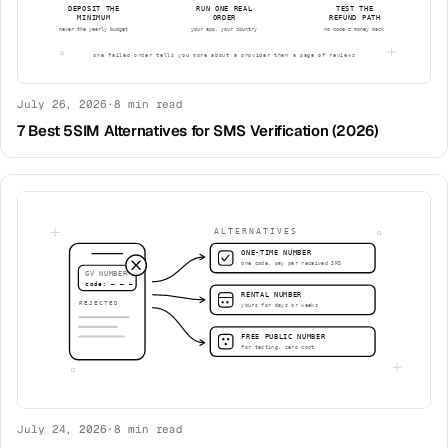
July 26, 2026
·
8
min read
7 Best 5SIM Alternatives for SMS Verification (2026)
July 24, 2026
·
8
min read