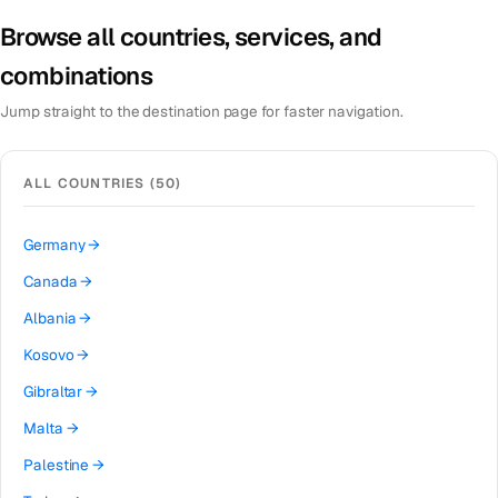
Browse all countries, services, and
combinations
Jump straight to the destination page for faster navigation.
ALL COUNTRIES (
50
)
Germany
→
Canada
→
Albania
→
Kosovo
→
Gibraltar
→
Malta
→
Palestine
→