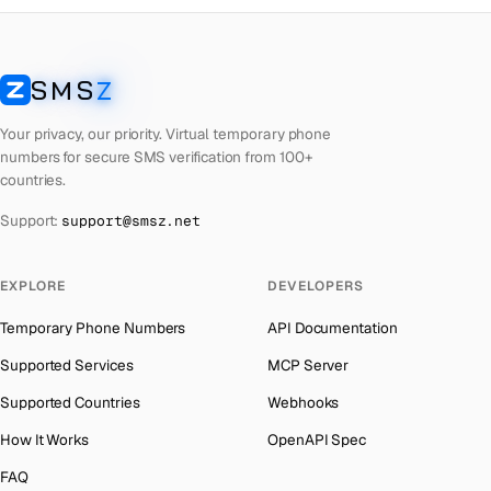
Czech Republic
Number for
OpenAI
→
The Bahamas
→
Giblartar
Number for
Instagram
→
Bahrain
→
Gibraltar
Number for
Whatsapp
→
SMS
Z
SMSZ
Barbados
→
Georgia
Number for
Whatsapp
→
Your privacy, our priority. Virtual temporary phone
Belarus
→
Gibraltar
Number for
Wechat
→
numbers for secure SMS verification from 100+
Belgium
→
countries.
Georgia
Number for
Wechat
→
Belize
→
China
Number for
Whatsapp
→
Support:
support@smsz.net
Benin
→
Gibraltar
Number for
Uber
→
EXPLORE
Bermuda
→
DEVELOPERS
Georgia
Number for
Uber
→
Bhutan
→
Kuwait
Number for
Whatsapp
→
Temporary Phone Numbers
API Documentation
Bolivia
→
Comoros
Number for
Whatsapp
→
Supported Services
MCP Server
Bosnia and Herzegovina
→
Gibraltar
Number for
Twitter
→
Supported Countries
Webhooks
Botswana
→
Georgia
Number for
Twitter
→
How It Works
OpenAPI Spec
British Virgin Islands
→
China
Number for
Wechat
→
FAQ