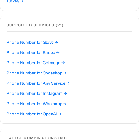
Turkey
→
Brazil
→
United Kingdom
→
SUPPORTED SERVICES (
21
)
Colombia
→
Thailand
→
Phone Number for
Glovo
→
Netherlands
→
Phone Number for
Badoo
→
Hong Kong
→
Phone Number for
Getmega
→
Iraq
→
Phone Number for
Codashop
→
Italy
→
Phone Number for
Any Service
→
Spain
→
Phone Number for
Instagram
→
Philippines
→
Phone Number for
Whatsapp
→
Mexico
→
Phone Number for
OpenAI
→
India
→
Phone Number for
Discord
→
South Africa
→
Phone Number for
Wechat
→
LATEST COMBINATIONS (
60
)