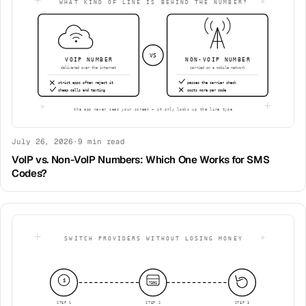
July 26, 2026
·
9
min read
VoIP vs. Non-VoIP Numbers: Which One Works for SMS
Codes?