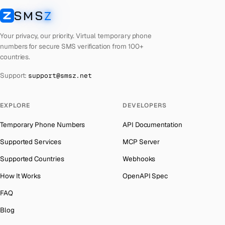
Algeria
Number for
Snapchat
→
Afghanistan
→
SMS
Z
SMSZ
Algeria
Number for
Roblox
→
Algeria
→
Your privacy, our priority. Virtual temporary phone
Algeria
Number for
Reddit
→
American Samoa
→
numbers for secure SMS verification from 100+
countries.
Algeria
Number for
OpenAI
→
Andorra
→
Support:
support@smsz.net
Algeria
Number for
Instagram
→
Angola
→
Algeria
Number for
Grindr
→
Anguilla
→
EXPLORE
DEVELOPERS
Algeria
Number for
Getmega
→
Antigua and Barbuda
→
Temporary Phone Numbers
API Documentation
Algeria
Number for
Codashop
→
Argentina
→
Supported Services
MCP Server
Algeria
Number for
Badoo
→
Armenia
→
Supported Countries
Webhooks
Aruba
→
How It Works
OpenAPI Spec
Australia
→
FAQ
Austria
→
Blog
Azerbaijan
→