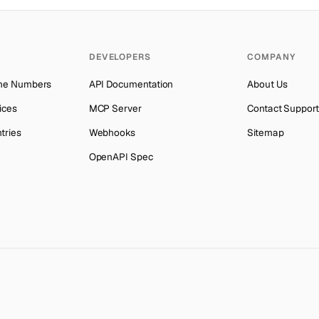
Botswana
Number for
OpenAI
→
Botswana
Number for
Instagram
→
DEVELOPERS
COMPANY
Botswana
Number for
Grindr
→
ne Numbers
API Documentation
About Us
Botswana
Number for
Getmega
→
ices
MCP Server
Contact Support
Botswana
Number for
Discord
→
tries
Webhooks
Sitemap
Botswana
Number for
Codashop
→
OpenAPI Spec
Botswana
Number for
Badoo
→