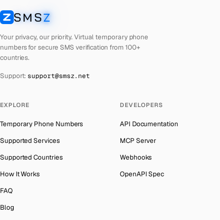
Cuba
Number for
Twitter
→
SMS
Z
Australia
→
SMSZ
Bhutan
Number for
Twitter
→
Austria
→
Your privacy, our priority. Virtual temporary phone
United Arab Emirates
Number for
Twitter
→
numbers for secure SMS verification from 100+
Azerbaijan
→
countries.
French Polynesia
Number for
Twitter
→
The Bahamas
→
Support:
support@smsz.net
Libya
Number for
Twitter
→
Bahrain
→
Lithuania
Number for
Twitter
→
Barbados
→
EXPLORE
DEVELOPERS
Lebanon
Number for
Twitter
→
Belarus
→
Temporary Phone Numbers
API Documentation
Latvia
Number for
Twitter
→
Belgium
→
Supported Services
MCP Server
Laos
Number for
Twitter
→
Belize
→
Supported Countries
Webhooks
Iraq
Number for
Twitter
→
Benin
→
How It Works
OpenAPI Spec
Kyrgyzstan
Number for
Twitter
→
Bermuda
→
FAQ
Iran
Number for
Twitter
→
Bhutan
→
Blog
Indonesia
Number for
Twitter
→