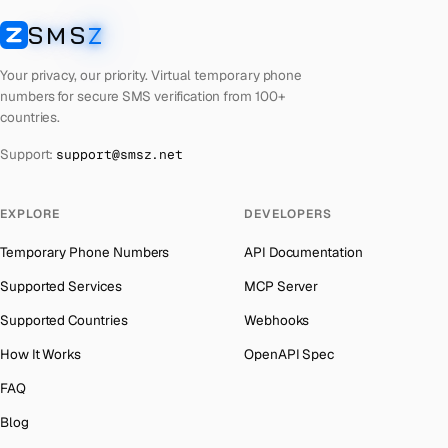
Cuba
Number for
Twitter
→
SMS
Z
Australia
→
SMSZ
Bhutan
Number for
Twitter
→
Austria
→
Your privacy, our priority. Virtual temporary phone
United Arab Emirates
Number for
Twitter
→
numbers for secure SMS verification from 100+
Azerbaijan
→
countries.
French Polynesia
Number for
Twitter
→
The Bahamas
→
Support:
support@smsz.net
Libya
Number for
Twitter
→
Bahrain
→
Lithuania
Number for
Twitter
→
Barbados
→
EXPLORE
DEVELOPERS
Lebanon
Number for
Twitter
→
Belarus
→
Temporary Phone Numbers
API Documentation
Latvia
Number for
Twitter
→
Belgium
→
Supported Services
MCP Server
Laos
Number for
Twitter
→
Belize
→
Supported Countries
Webhooks
Iraq
Number for
Twitter
→
Benin
→
How It Works
OpenAPI Spec
Kyrgyzstan
Number for
Twitter
→
Bermuda
→
FAQ
Iran
Number for
Twitter
→
Bhutan
→
Blog
Indonesia
Number for
Twitter
→