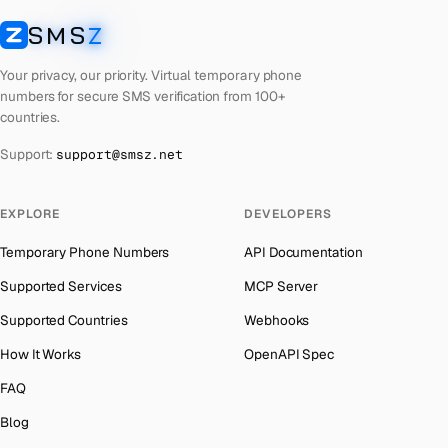
Laos
Number for
Apple
→
SMS
Z
Australia
→
SMSZ
Kyrgyzstan
Number for
Apple
→
Austria
→
Your privacy, our priority. Virtual temporary phone
Iraq
Number for
Apple
→
numbers for secure SMS verification from 100+
Azerbaijan
→
countries.
Iran
Number for
Apple
→
The Bahamas
→
Support:
support@smsz.net
Indonesia
Number for
Apple
→
Bahrain
→
India
Number for
Apple
→
Barbados
→
EXPLORE
DEVELOPERS
Iceland
Number for
Apple
→
Belarus
→
Temporary Phone Numbers
API Documentation
Hungary
Number for
Apple
→
Belgium
→
Supported Services
MCP Server
Hong Kong
Number for
Apple
→
Belize
→
Supported Countries
Webhooks
Ghana
Number for
Apple
→
Benin
→
How It Works
OpenAPI Spec
Germany
Number for
Apple
→
Bermuda
→
FAQ
Greece
Number for
Apple
→
Bhutan
→
Blog
Kosovo
Number for
Apple
→