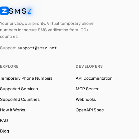
Cuba
Number for
Twitter
→
SMS
Z
Australia
→
SMSZ
Bhutan
Number for
Twitter
→
Austria
→
Your privacy, our priority. Virtual temporary phone
United Arab Emirates
Number for
Twitter
→
numbers for secure SMS verification from 100+
Azerbaijan
→
countries.
French Polynesia
Number for
Twitter
→
The Bahamas
→
Support:
support@smsz.net
Libya
Number for
Twitter
→
Bahrain
→
Lithuania
Number for
Twitter
→
Barbados
→
EXPLORE
DEVELOPERS
Lebanon
Number for
Twitter
→
Belarus
→
Temporary Phone Numbers
API Documentation
Latvia
Number for
Twitter
→
Belgium
→
Supported Services
MCP Server
Laos
Number for
Twitter
→
Belize
→
Supported Countries
Webhooks
Iraq
Number for
Twitter
→
Benin
→
How It Works
OpenAPI Spec
Kyrgyzstan
Number for
Twitter
→
Bermuda
→
FAQ
Iran
Number for
Twitter
→
Bhutan
→
Blog
Indonesia
Number for
Twitter
→