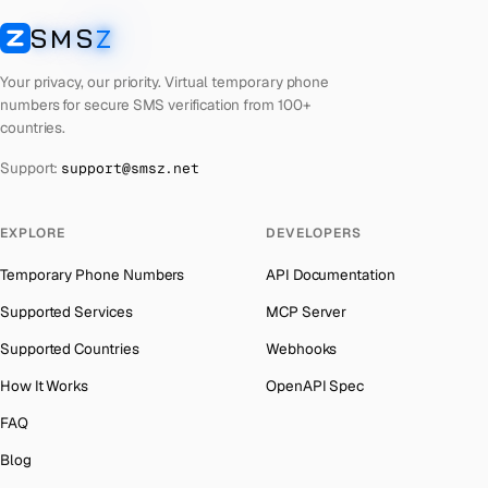
Cuba
Number for
Twitter
→
SMS
Z
Australia
→
SMSZ
Bhutan
Number for
Twitter
→
Austria
→
Your privacy, our priority. Virtual temporary phone
United Arab Emirates
Number for
Twitter
→
numbers for secure SMS verification from 100+
Azerbaijan
→
countries.
French Polynesia
Number for
Twitter
→
The Bahamas
→
Support:
support@smsz.net
Libya
Number for
Twitter
→
Bahrain
→
Lithuania
Number for
Twitter
→
Barbados
→
EXPLORE
DEVELOPERS
Lebanon
Number for
Twitter
→
Belarus
→
Temporary Phone Numbers
API Documentation
Latvia
Number for
Twitter
→
Belgium
→
Supported Services
MCP Server
Laos
Number for
Twitter
→
Belize
→
Supported Countries
Webhooks
Iraq
Number for
Twitter
→
Benin
→
How It Works
OpenAPI Spec
Kyrgyzstan
Number for
Twitter
→
Bermuda
→
FAQ
Iran
Number for
Twitter
→
Bhutan
→
Blog
Indonesia
Number for
Twitter
→