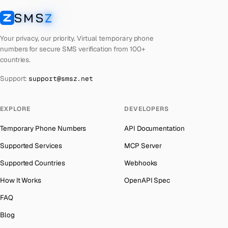
Cuba
Number for
Twitter
→
SMS
Z
Australia
→
SMSZ
Bhutan
Number for
Twitter
→
Austria
→
Your privacy, our priority. Virtual temporary phone
United Arab Emirates
Number for
Twitter
→
numbers for secure SMS verification from 100+
Azerbaijan
→
countries.
French Polynesia
Number for
Twitter
→
The Bahamas
→
Support:
support@smsz.net
Libya
Number for
Twitter
→
Bahrain
→
Lithuania
Number for
Twitter
→
Barbados
→
EXPLORE
DEVELOPERS
Lebanon
Number for
Twitter
→
Belarus
→
Temporary Phone Numbers
API Documentation
Latvia
Number for
Twitter
→
Belgium
→
Supported Services
MCP Server
Laos
Number for
Twitter
→
Belize
→
Supported Countries
Webhooks
Iraq
Number for
Twitter
→
Benin
→
How It Works
OpenAPI Spec
Kyrgyzstan
Number for
Twitter
→
Bermuda
→
FAQ
Iran
Number for
Twitter
→
Bhutan
→
Blog
Indonesia
Number for
Twitter
→