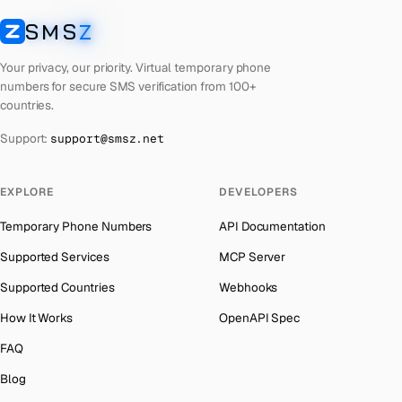
Cuba
Number for
Twitter
→
SMS
Z
Australia
→
SMSZ
Bhutan
Number for
Twitter
→
Austria
→
Your privacy, our priority. Virtual temporary phone
United Arab Emirates
Number for
Twitter
→
numbers for secure SMS verification from 100+
Azerbaijan
→
countries.
French Polynesia
Number for
Twitter
→
The Bahamas
→
Support:
support@smsz.net
Libya
Number for
Twitter
→
Bahrain
→
Lithuania
Number for
Twitter
→
Barbados
→
EXPLORE
DEVELOPERS
Lebanon
Number for
Twitter
→
Belarus
→
Temporary Phone Numbers
API Documentation
Latvia
Number for
Twitter
→
Belgium
→
Supported Services
MCP Server
Laos
Number for
Twitter
→
Belize
→
Supported Countries
Webhooks
Iraq
Number for
Twitter
→
Benin
→
How It Works
OpenAPI Spec
Kyrgyzstan
Number for
Twitter
→
Bermuda
→
FAQ
Iran
Number for
Twitter
→
Bhutan
→
Blog
Indonesia
Number for
Twitter
→