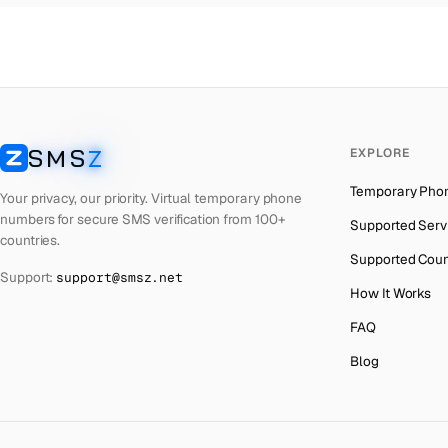
Thailand
→
Netherlands
→
Hong Kong
→
Iraq
→
SMS
Z
EXPLORE
Italy
→
SMSZ
Temporary Pho
Spain
→
Your privacy, our priority. Virtual temporary phone
numbers for secure SMS verification from 100+
Supported Serv
Philippines
→
countries.
Supported Coun
Mexico
→
Support:
support@smsz.net
How It Works
India
→
FAQ
South Africa
→
Blog
Bangladesh
→
Afghanistan
→
Algeria
→