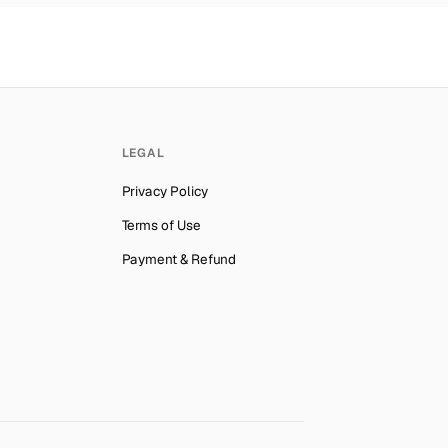
LEGAL
Privacy Policy
Terms of Use
Payment & Refund