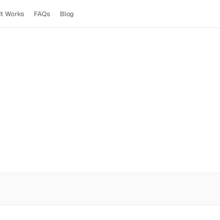
It Works
FAQs
Blog