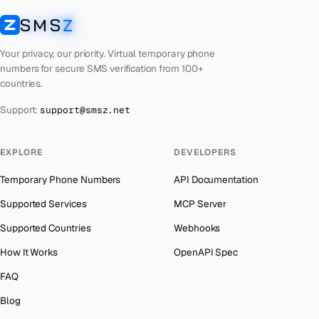
Laos
Number for
Getmega
→
SMS
Z
Australia
→
SMSZ
Kyrgyzstan
Number for
Getmega
→
Austria
→
Your privacy, our priority. Virtual temporary phone
Iraq
Number for
Getmega
→
numbers for secure SMS verification from 100+
Azerbaijan
→
countries.
Iran
Number for
Getmega
→
The Bahamas
→
Support:
support@smsz.net
Indonesia
Number for
Getmega
→
Bahrain
→
India
Number for
Getmega
→
Barbados
→
EXPLORE
DEVELOPERS
Iceland
Number for
Getmega
→
Belarus
→
Temporary Phone Numbers
API Documentation
Hungary
Number for
Getmega
→
Belgium
→
Supported Services
MCP Server
Hong Kong
Number for
Getmega
→
Belize
→
Supported Countries
Webhooks
Germany
Number for
Getmega
→
Benin
→
How It Works
OpenAPI Spec
Ghana
Number for
Getmega
→
Bermuda
→
FAQ
Greece
Number for
Getmega
→
Bhutan
→
Blog
Kosovo
Number for
Getmega
→