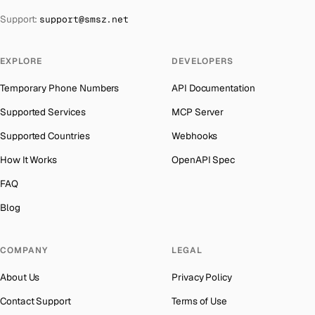
The Bahamas
→
Support:
support@smsz.net
Indonesia
Number for
Codashop
→
Bahrain
→
India
Number for
Codashop
→
Barbados
→
EXPLORE
DEVELOPERS
Iceland
Number for
Codashop
→
Belarus
→
Temporary Phone Numbers
API Documentation
Hungary
Number for
Codashop
→
Belgium
→
Supported Services
MCP Server
Hong Kong
Number for
Codashop
→
Belize
→
Supported Countries
Webhooks
Ghana
Number for
Codashop
→
Benin
→
How It Works
OpenAPI Spec
Germany
Number for
Codashop
→
Bermuda
→
FAQ
Greece
Number for
Codashop
→
Bhutan
→
Blog
Liberia
Number for
Codashop
→
Bolivia
→
Kosovo
Number for
Codashop
→
COMPANY
LEGAL
Bosnia and Herzegovina
→
Ecuador
Number for
Codashop
→
About Us
Privacy Policy
Botswana
→
Egypt
Number for
Codashop
→
Contact Support
Terms of Use
British Virgin Islands
→