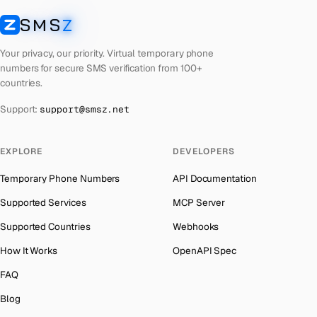
Laos
Number for
Badoo
→
SMS
Z
Australia
→
SMSZ
Kyrgyzstan
Number for
Badoo
→
Austria
→
Your privacy, our priority. Virtual temporary phone
Iraq
Number for
Badoo
→
numbers for secure SMS verification from 100+
Azerbaijan
→
countries.
Iran
Number for
Badoo
→
The Bahamas
→
Support:
support@smsz.net
Indonesia
Number for
Badoo
→
Bahrain
→
India
Number for
Badoo
→
Barbados
→
EXPLORE
DEVELOPERS
Iceland
Number for
Badoo
→
Belarus
→
Temporary Phone Numbers
API Documentation
Hungary
Number for
Badoo
→
Belgium
→
Supported Services
MCP Server
Hong Kong
Number for
Badoo
→
Belize
→
Supported Countries
Webhooks
Ghana
Number for
Badoo
→
Benin
→
How It Works
OpenAPI Spec
Germany
Number for
Badoo
→
Bermuda
→
FAQ
Greece
Number for
Badoo
→
Bhutan
→
Blog
Kosovo
Number for
Badoo
→