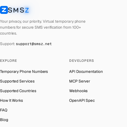
Laos
Number for
Badoo
→
SMS
Z
Australia
→
SMSZ
Kyrgyzstan
Number for
Badoo
→
Austria
→
Your privacy, our priority. Virtual temporary phone
Iraq
Number for
Badoo
→
numbers for secure SMS verification from 100+
Azerbaijan
→
countries.
Iran
Number for
Badoo
→
The Bahamas
→
Support:
support@smsz.net
India
Number for
Badoo
→
Bahrain
→
Iceland
Number for
Badoo
→
Barbados
→
EXPLORE
DEVELOPERS
Hungary
Number for
Badoo
→
Belarus
→
Temporary Phone Numbers
API Documentation
Hong Kong
Number for
Badoo
→
Belgium
→
Supported Services
MCP Server
Ghana
Number for
Badoo
→
Belize
→
Supported Countries
Webhooks
Germany
Number for
Badoo
→
Benin
→
How It Works
OpenAPI Spec
Greece
Number for
Badoo
→
Bermuda
→
FAQ
Kosovo
Number for
Badoo
→
Bhutan
→
Blog
Liberia
Number for
Badoo
→