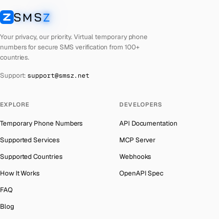
Laos
Number for
Codashop
→
SMS
Z
Australia
→
SMSZ
Kyrgyzstan
Number for
Codashop
→
Austria
→
Your privacy, our priority. Virtual temporary phone
Iraq
Number for
Codashop
→
numbers for secure SMS verification from 100+
Azerbaijan
→
countries.
Iran
Number for
Codashop
→
The Bahamas
→
Support:
support@smsz.net
Indonesia
Number for
Codashop
→
Bahrain
→
India
Number for
Codashop
→
Barbados
→
EXPLORE
DEVELOPERS
Iceland
Number for
Codashop
→
Belarus
→
Temporary Phone Numbers
API Documentation
Hungary
Number for
Codashop
→
Belgium
→
Supported Services
MCP Server
Hong Kong
Number for
Codashop
→
Belize
→
Supported Countries
Webhooks
Ghana
Number for
Codashop
→
Benin
→
How It Works
OpenAPI Spec
Germany
Number for
Codashop
→
Bermuda
→
FAQ
Greece
Number for
Codashop
→
Bhutan
→
Blog
Liberia
Number for
Codashop
→