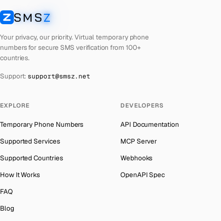
Lebanon
Number for
Instagram
→
SMS
Z
Australia
→
SMSZ
Latvia
Number for
Instagram
→
Austria
→
Your privacy, our priority. Virtual temporary phone
Laos
Number for
Instagram
→
numbers for secure SMS verification from 100+
Azerbaijan
→
countries.
Kyrgyzstan
Number for
Instagram
→
The Bahamas
→
Support:
support@smsz.net
Iraq
Number for
Instagram
→
Bahrain
→
Iran
Number for
Instagram
→
Barbados
→
EXPLORE
DEVELOPERS
Indonesia
Number for
Instagram
→
Belarus
→
Temporary Phone Numbers
API Documentation
India
Number for
Instagram
→
Belgium
→
Supported Services
MCP Server
Iceland
Number for
Instagram
→
Belize
→
Supported Countries
Webhooks
Hungary
Number for
Instagram
→
Benin
→
How It Works
OpenAPI Spec
Hong Kong
Number for
Instagram
→
Bermuda
→
FAQ
Germany
Number for
Instagram
→
Bhutan
→
Blog
Ghana
Number for
Instagram
→