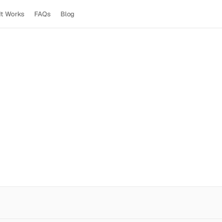
It Works
FAQs
Blog