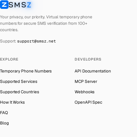
Ghana
Number for
Discord
→
SMS
Z
SMSZ
Phone Number for
Google
→
Greece
Number for
Discord
→
Your privacy, our priority. Virtual temporary phone
Phone Number for
Grindr
→
Kosovo
Number for
Discord
→
numbers for secure SMS verification from 100+
countries.
Phone Number for
Reddit
→
Liberia
Number for
Discord
→
Support:
support@smsz.net
Phone Number for
Apple
→
Ecuador
Number for
Discord
→
Phone Number for
Microsoft
→
Egypt
Number for
Discord
→
EXPLORE
DEVELOPERS
Phone Number for
Roblox
→
Equatorial Guinea
Number for
Discord
→
Temporary Phone Numbers
API Documentation
Phone Number for
Telegram
→
Eritrea
Number for
Discord
→
Supported Services
MCP Server
Democratic Republic of the Congo
Number for
Discord
→
Supported Countries
Webhooks
Denmark
Number for
Discord
→
How It Works
OpenAPI Spec
Estonia
Number for
Discord
→
FAQ
Ethiopia
Number for
Discord
→
Blog
Fiji
Number for
Discord
→