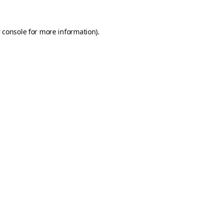
 console
for more information).