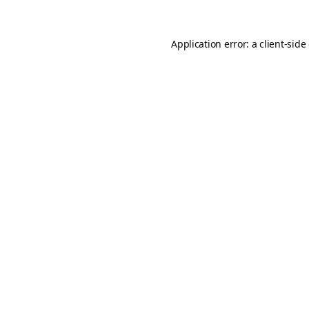
Application error: a
client
-side