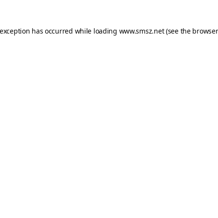
 exception has occurred while loading
www.smsz.net
(see the
browser