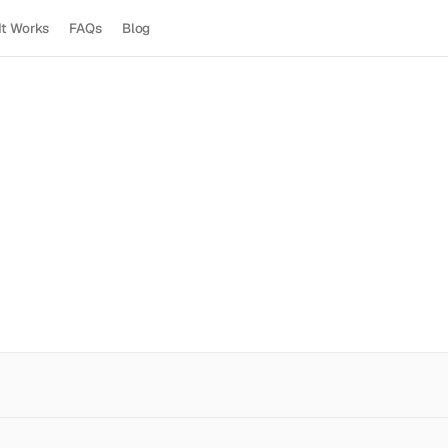
It Works
FAQs
Blog