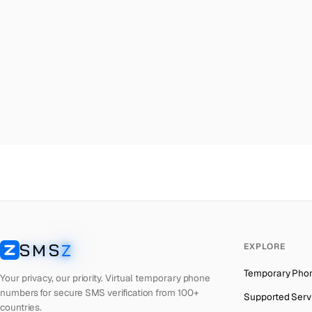
Malta
→
Ma
Palestine
→
Ma
Turkey
→
Ma
Brazil
→
Ma
United Kingdom
→
Ma
Colombia
→
Ma
Thailand
→
Ma
Netherlands
→
Ma
Hong Kong
→
Ma
Iraq
→
Ma
SMS
Z
EXPLORE
Italy
→
Ma
SMSZ
Temporary Pho
Spain
→
Ma
Your privacy, our priority. Virtual temporary phone
numbers for secure SMS verification from 100+
Supported Serv
Philippines
→
Ma
countries.