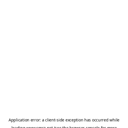
Application error: a
client
-side exception has occurred while
loading
www.smsz.net
(see the
browser console
for more