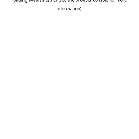
information).