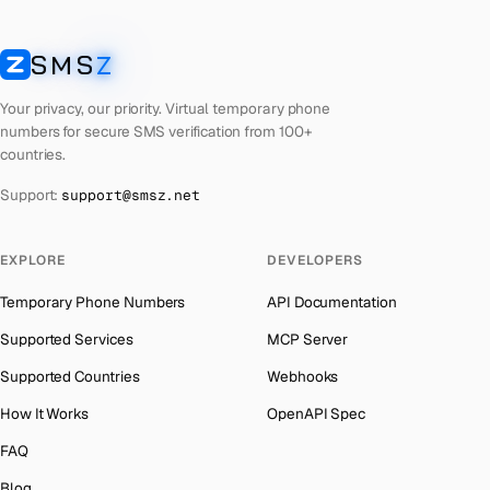
Lebanon
Number for
Any Service
→
Aruba
→
Latvia
Number for
Any Service
→
SMS
Z
Australia
→
SMSZ
Laos
Number for
Any Service
→
Austria
→
Your privacy, our priority. Virtual temporary phone
Kyrgyzstan
Number for
Any Service
→
numbers for secure SMS verification from 100+
Azerbaijan
→
countries.
Iraq
Number for
Any Service
→
The Bahamas
→
Support:
support@smsz.net
Iran
Number for
Any Service
→
Bahrain
→
Indonesia
Number for
Any Service
→
Barbados
→
EXPLORE
DEVELOPERS
India
Number for
Any Service
→
Belarus
→
Temporary Phone Numbers
API Documentation
Iceland
Number for
Any Service
→
Belgium
→
Supported Services
MCP Server
Hungary
Number for
Any Service
→
Belize
→
Supported Countries
Webhooks
Hong Kong
Number for
Any Service
→
Benin
→
How It Works
OpenAPI Spec
Ghana
Number for
Any Service
→
Bermuda
→
FAQ
Germany
Number for
Any Service
→
Bhutan
→
Blog