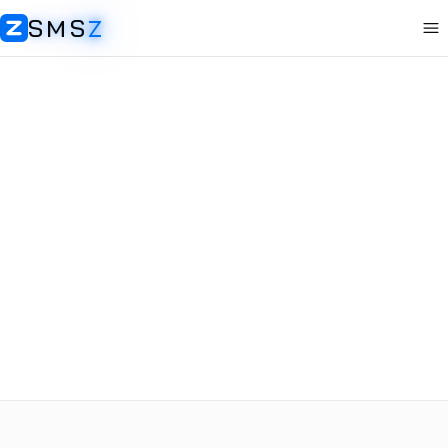
SMS
Z
Op
SMSZ
Angola
Any Service
Receive SMS
Rent Number
+244
$
0.95