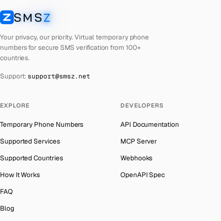
Laos
Number for
Any Service
→
SMS
Z
Australia
→
SMSZ
Kyrgyzstan
Number for
Any Service
→
Austria
→
Your privacy, our priority. Virtual temporary phone
Iraq
Number for
Any Service
→
numbers for secure SMS verification from 100+
Azerbaijan
→
countries.
Iran
Number for
Any Service
→
The Bahamas
→
Support:
support@smsz.net
Indonesia
Number for
Any Service
→
Bahrain
→
India
Number for
Any Service
→
Barbados
→
EXPLORE
DEVELOPERS
Iceland
Number for
Any Service
→
Belarus
→
Temporary Phone Numbers
API Documentation
Hungary
Number for
Any Service
→
Belgium
→
Supported Services
MCP Server
Hong Kong
Number for
Any Service
→
Belize
→
Supported Countries
Webhooks
Ghana
Number for
Any Service
→
Benin
→
How It Works
OpenAPI Spec
Germany
Number for
Any Service
→
Bermuda
→
FAQ
Greece
Number for
Any Service
→
Bhutan
→
Blog
Kosovo
Number for
Any Service
→