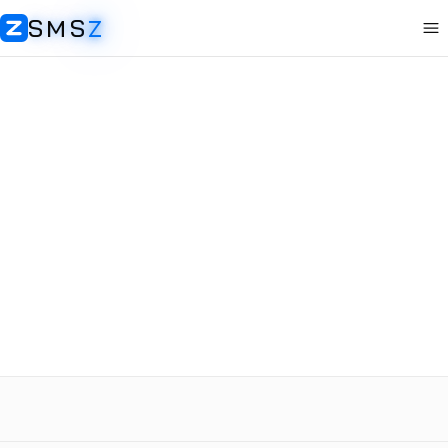
SMS
Z
Op
SMSZ
Brazil
Any Service
Receive SMS
Rent Number
+55
$
0.95