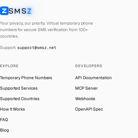
Latvia
Number for
Any Service
→
SMS
Z
Australia
→
SMSZ
Laos
Number for
Any Service
→
Austria
→
Your privacy, our priority. Virtual temporary phone
Kyrgyzstan
Number for
Any Service
→
numbers for secure SMS verification from 100+
Azerbaijan
→
countries.
Iraq
Number for
Any Service
→
The Bahamas
→
Support:
support@smsz.net
Iran
Number for
Any Service
→
Bahrain
→
Indonesia
Number for
Any Service
→
Barbados
→
EXPLORE
DEVELOPERS
India
Number for
Any Service
→
Belarus
→
Temporary Phone Numbers
API Documentation
Iceland
Number for
Any Service
→
Belgium
→
Supported Services
MCP Server
Hungary
Number for
Any Service
→
Belize
→
Supported Countries
Webhooks
Hong Kong
Number for
Any Service
→
Benin
→
How It Works
OpenAPI Spec
Ghana
Number for
Any Service
→
Bermuda
→
FAQ
Germany
Number for
Any Service
→
Bhutan
→
Blog
Greece
Number for
Any Service
→