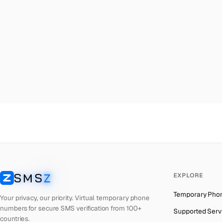
Malta
→
Ho
Palestine
→
Ho
Turkey
→
Ho
Brazil
→
Ho
United Kingdom
→
Ho
Colombia
→
Ho
Thailand
→
Ho
Netherlands
→
Ho
Hong Kong
→
Ho
Iraq
→
Ho
SMS
Z
EXPLORE
Italy
→
Ho
SMSZ
Temporary Pho
Spain
→
Ho
Your privacy, our priority. Virtual temporary phone
numbers for secure SMS verification from 100+
Supported Serv
Philippines
→
Ho
countries.