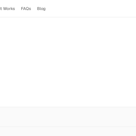
It Works
FAQs
Blog