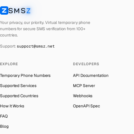
Latvia
Number for
Any Service
→
SMS
Z
Australia
→
SMSZ
Laos
Number for
Any Service
→
Austria
→
Your privacy, our priority. Virtual temporary phone
Kyrgyzstan
Number for
Any Service
→
numbers for secure SMS verification from 100+
Azerbaijan
→
countries.
Iraq
Number for
Any Service
→
The Bahamas
→
Support:
support@smsz.net
Iran
Number for
Any Service
→
Bahrain
→
Indonesia
Number for
Any Service
→
Barbados
→
EXPLORE
DEVELOPERS
India
Number for
Any Service
→
Belarus
→
Temporary Phone Numbers
API Documentation
Iceland
Number for
Any Service
→
Belgium
→
Supported Services
MCP Server
Hungary
Number for
Any Service
→
Belize
→
Supported Countries
Webhooks
Hong Kong
Number for
Any Service
→
Benin
→
How It Works
OpenAPI Spec
Ghana
Number for
Any Service
→
Bermuda
→
FAQ
Germany
Number for
Any Service
→
Bhutan
→
Blog
Greece
Number for
Any Service
→