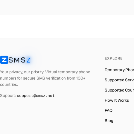
Colombia
→
Po
Thailand
→
Po
Netherlands
→
Po
Hong Kong
→
Po
Iraq
→
Po
SMS
Z
EXPLORE
Italy
→
Po
SMSZ
Temporary Pho
Spain
→
Po
Your privacy, our priority. Virtual temporary phone
numbers for secure SMS verification from 100+
Supported Serv
Philippines
→
Po
countries.
Supported Coun
Mexico
→
Po
Support:
support@smsz.net
How It Works
India
→
FAQ
South Africa
→
Blog
Bangladesh
→