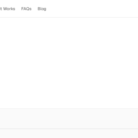
It Works
FAQs
Blog