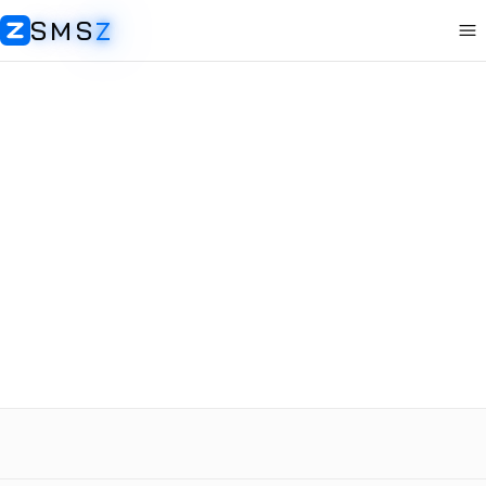
SMS
Z
Op
SMSZ
Mongolia
Any Service
Receive SMS
Rent Number
+976
$
0.95