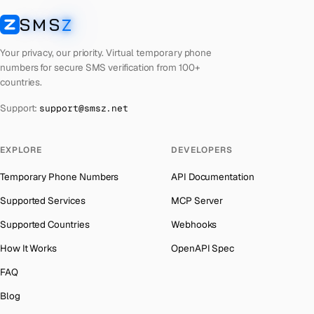
Latvia
Number for
Any Service
→
SMS
Z
Australia
→
SMSZ
Laos
Number for
Any Service
→
Austria
→
Your privacy, our priority. Virtual temporary phone
Kyrgyzstan
Number for
Any Service
→
numbers for secure SMS verification from 100+
Azerbaijan
→
countries.
Iraq
Number for
Any Service
→
The Bahamas
→
Support:
support@smsz.net
Iran
Number for
Any Service
→
Bahrain
→
Indonesia
Number for
Any Service
→
Barbados
→
EXPLORE
DEVELOPERS
India
Number for
Any Service
→
Belarus
→
Temporary Phone Numbers
API Documentation
Iceland
Number for
Any Service
→
Belgium
→
Supported Services
MCP Server
Hungary
Number for
Any Service
→
Belize
→
Supported Countries
Webhooks
Hong Kong
Number for
Any Service
→
Benin
→
How It Works
OpenAPI Spec
Ghana
Number for
Any Service
→
Bermuda
→
FAQ
Germany
Number for
Any Service
→
Bhutan
→
Blog
Greece
Number for
Any Service
→