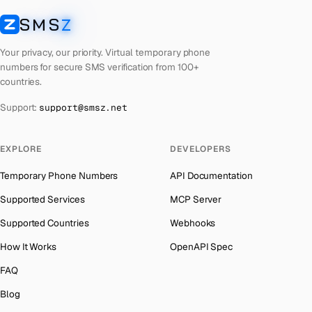
Latvia
Number for
Any Service
→
SMS
Z
Australia
→
SMSZ
Laos
Number for
Any Service
→
Austria
→
Your privacy, our priority. Virtual temporary phone
Kyrgyzstan
Number for
Any Service
→
numbers for secure SMS verification from 100+
Azerbaijan
→
countries.
Iraq
Number for
Any Service
→
The Bahamas
→
Support:
support@smsz.net
Iran
Number for
Any Service
→
Bahrain
→
Indonesia
Number for
Any Service
→
Barbados
→
EXPLORE
DEVELOPERS
India
Number for
Any Service
→
Belarus
→
Temporary Phone Numbers
API Documentation
Iceland
Number for
Any Service
→
Belgium
→
Supported Services
MCP Server
Hungary
Number for
Any Service
→
Belize
→
Supported Countries
Webhooks
Hong Kong
Number for
Any Service
→
Benin
→
How It Works
OpenAPI Spec
Ghana
Number for
Any Service
→
Bermuda
→
FAQ
Germany
Number for
Any Service
→
Bhutan
→
Blog
Greece
Number for
Any Service
→