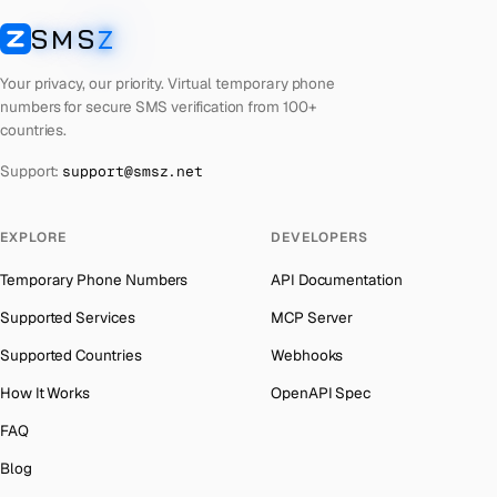
Laos
Number for
Google
→
SMS
Z
Australia
→
SMSZ
Kyrgyzstan
Number for
Google
→
Austria
→
Your privacy, our priority. Virtual temporary phone
Iraq
Number for
Google
→
numbers for secure SMS verification from 100+
Azerbaijan
→
countries.
Iran
Number for
Google
→
The Bahamas
→
Support:
support@smsz.net
Indonesia
Number for
Google
→
Bahrain
→
India
Number for
Google
→
Barbados
→
EXPLORE
DEVELOPERS
Iceland
Number for
Google
→
Belarus
→
Temporary Phone Numbers
API Documentation
Hungary
Number for
Google
→
Belgium
→
Supported Services
MCP Server
Hong Kong
Number for
Google
→
Belize
→
Supported Countries
Webhooks
Germany
Number for
Google
→
Benin
→
How It Works
OpenAPI Spec
Ghana
Number for
Google
→
Bermuda
→
FAQ
Greece
Number for
Google
→
Bhutan
→
Blog
Kosovo
Number for
Google
→