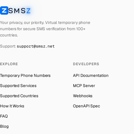
Latvia
Number for
Google
→
SMS
Z
Australia
→
SMSZ
Laos
Number for
Google
→
Austria
→
Your privacy, our priority. Virtual temporary phone
Kyrgyzstan
Number for
Google
→
numbers for secure SMS verification from 100+
Azerbaijan
→
countries.
Iraq
Number for
Google
→
The Bahamas
→
Support:
support@smsz.net
Iran
Number for
Google
→
Bahrain
→
Indonesia
Number for
Google
→
Barbados
→
EXPLORE
DEVELOPERS
India
Number for
Google
→
Belarus
→
Temporary Phone Numbers
API Documentation
Iceland
Number for
Google
→
Belgium
→
Supported Services
MCP Server
Hungary
Number for
Google
→
Belize
→
Supported Countries
Webhooks
Hong Kong
Number for
Google
→
Benin
→
How It Works
OpenAPI Spec
Germany
Number for
Google
→
Bermuda
→
FAQ
Ghana
Number for
Google
→
Bhutan
→
Blog
Greece
Number for
Google
→