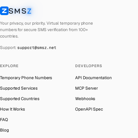
Latvia
Number for
Google
→
SMS
Z
Australia
→
SMSZ
Laos
Number for
Google
→
Austria
→
Your privacy, our priority. Virtual temporary phone
Kyrgyzstan
Number for
Google
→
numbers for secure SMS verification from 100+
Azerbaijan
→
countries.
Iraq
Number for
Google
→
The Bahamas
→
Support:
support@smsz.net
Iran
Number for
Google
→
Bahrain
→
Indonesia
Number for
Google
→
Barbados
→
EXPLORE
DEVELOPERS
India
Number for
Google
→
Belarus
→
Temporary Phone Numbers
API Documentation
Iceland
Number for
Google
→
Belgium
→
Supported Services
MCP Server
Hungary
Number for
Google
→
Belize
→
Supported Countries
Webhooks
Hong Kong
Number for
Google
→
Benin
→
How It Works
OpenAPI Spec
Ghana
Number for
Google
→
Bermuda
→
FAQ
Greece
Number for
Google
→
Bhutan
→
Blog
Kosovo
Number for
Google
→