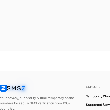
Malta
→
Am
Palestine
→
Am
Turkey
→
Am
Brazil
→
Am
United Kingdom
→
Am
Colombia
→
Am
Thailand
→
Am
Netherlands
→
Am
Hong Kong
→
Am
Iraq
→
Am
SMS
Z
EXPLORE
Italy
→
Am
SMSZ
Temporary Pho
Spain
→
Am
Your privacy, our priority. Virtual temporary phone
numbers for secure SMS verification from 100+
Supported Serv
Philippines
→
Am
countries.