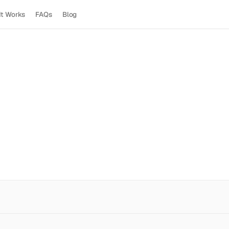
It Works
FAQs
Blog