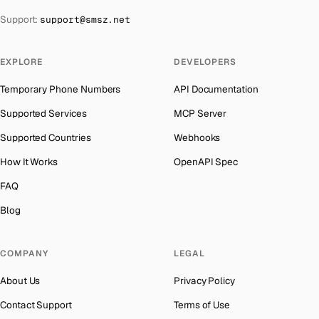
The Bahamas
→
Support:
support@smsz.net
Iran
Number for
Google
→
Bahrain
→
Indonesia
Number for
Google
→
Barbados
→
EXPLORE
DEVELOPERS
India
Number for
Google
→
Belarus
→
Temporary Phone Numbers
API Documentation
Iceland
Number for
Google
→
Belgium
→
Supported Services
MCP Server
Hungary
Number for
Google
→
Belize
→
Supported Countries
Webhooks
Hong Kong
Number for
Google
→
Benin
→
How It Works
OpenAPI Spec
Germany
Number for
Google
→
Bermuda
→
FAQ
Ghana
Number for
Google
→
Bhutan
→
Blog
Greece
Number for
Google
→
Bolivia
→
Kosovo
Number for
Google
→
COMPANY
LEGAL
Bosnia and Herzegovina
→
Liberia
Number for
Google
→
About Us
Privacy Policy
Botswana
→
Ecuador
Number for
Google
→
Contact Support
Terms of Use
British Virgin Islands
→