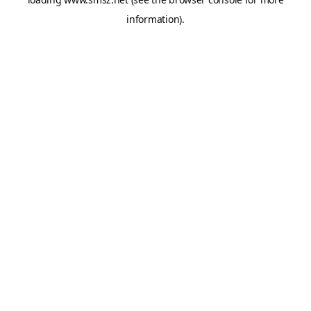
information).