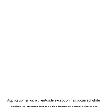
Application error: a
client
-side exception has occurred while
loading
www.smsz.net
(see the
browser console
for more