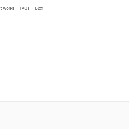
It Works
FAQs
Blog