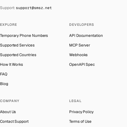
The Bahamas
→
Support:
support@smsz.net
Indonesia
Number for
Getmega
→
Bahrain
→
India
Number for
Getmega
→
Barbados
→
EXPLORE
DEVELOPERS
Iceland
Number for
Getmega
→
Belarus
→
Temporary Phone Numbers
API Documentation
Hungary
Number for
Getmega
→
Belgium
→
Supported Services
MCP Server
Hong Kong
Number for
Getmega
→
Belize
→
Supported Countries
Webhooks
Germany
Number for
Getmega
→
Benin
→
How It Works
OpenAPI Spec
Ghana
Number for
Getmega
→
Bermuda
→
FAQ
Greece
Number for
Getmega
→
Bhutan
→
Blog
Kosovo
Number for
Getmega
→
Bolivia
→
Liberia
Number for
Getmega
→
COMPANY
LEGAL
Bosnia and Herzegovina
→
Ecuador
Number for
Getmega
→
About Us
Privacy Policy
Botswana
→
Egypt
Number for
Getmega
→
Contact Support
Terms of Use
British Virgin Islands
→