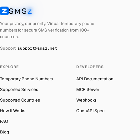
United Arab Emirates
Number for
Reddit
→
SMS
Z
Australia
→
SMSZ
French Polynesia
Number for
Reddit
→
Austria
→
Your privacy, our priority. Virtual temporary phone
Lithuania
Number for
Reddit
→
numbers for secure SMS verification from 100+
Azerbaijan
→
countries.
Libya
Number for
Reddit
→
The Bahamas
→
Support:
support@smsz.net
Lebanon
Number for
Reddit
→
Bahrain
→
Latvia
Number for
Reddit
→
Barbados
→
EXPLORE
DEVELOPERS
Laos
Number for
Reddit
→
Belarus
→
Temporary Phone Numbers
API Documentation
Kyrgyzstan
Number for
Reddit
→
Belgium
→
Supported Services
MCP Server
Iraq
Number for
Reddit
→
Belize
→
Supported Countries
Webhooks
Indonesia
Number for
Reddit
→
Benin
→
How It Works
OpenAPI Spec
Iran
Number for
Reddit
→
Bermuda
→
FAQ
India
Number for
Reddit
→
Bhutan
→
Blog
Iceland
Number for
Reddit
→