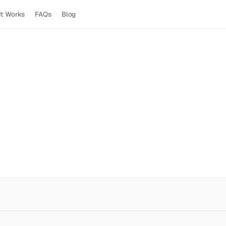
It Works
FAQs
Blog