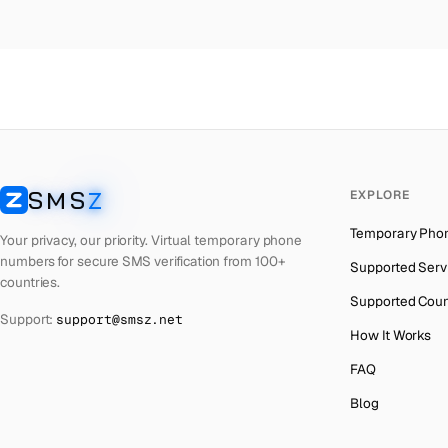
Colombia
→
Ec
Thailand
→
Ec
Netherlands
→
Ec
Hong Kong
→
Ec
Iraq
→
Ec
SMS
Z
EXPLORE
Italy
→
Ec
SMSZ
Temporary Pho
Spain
→
Ec
Your privacy, our priority. Virtual temporary phone
numbers for secure SMS verification from 100+
Supported Serv
Philippines
→
Ec
countries.
Supported Coun
Mexico
→
Ec
Support:
support@smsz.net
How It Works
India
→
FAQ
South Africa
→
Blog
Bangladesh
→