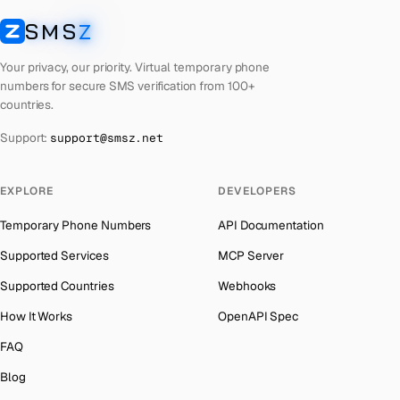
Laos
Number for
Getmega
→
SMS
Z
Australia
→
SMSZ
Kyrgyzstan
Number for
Getmega
→
Austria
→
Your privacy, our priority. Virtual temporary phone
Iraq
Number for
Getmega
→
numbers for secure SMS verification from 100+
Azerbaijan
→
countries.
Iran
Number for
Getmega
→
The Bahamas
→
Support:
support@smsz.net
Indonesia
Number for
Getmega
→
Bahrain
→
India
Number for
Getmega
→
Barbados
→
EXPLORE
DEVELOPERS
Iceland
Number for
Getmega
→
Belarus
→
Temporary Phone Numbers
API Documentation
Hungary
Number for
Getmega
→
Belgium
→
Supported Services
MCP Server
Hong Kong
Number for
Getmega
→
Belize
→
Supported Countries
Webhooks
Germany
Number for
Getmega
→
Benin
→
How It Works
OpenAPI Spec
Ghana
Number for
Getmega
→
Bermuda
→
FAQ
Greece
Number for
Getmega
→
Bhutan
→
Blog
Kosovo
Number for
Getmega
→