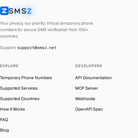
Laos
Number for
Getmega
→
SMS
Z
Australia
→
SMSZ
Kyrgyzstan
Number for
Getmega
→
Austria
→
Your privacy, our priority. Virtual temporary phone
Iraq
Number for
Getmega
→
numbers for secure SMS verification from 100+
Azerbaijan
→
countries.
Iran
Number for
Getmega
→
The Bahamas
→
Support:
support@smsz.net
Indonesia
Number for
Getmega
→
Bahrain
→
India
Number for
Getmega
→
Barbados
→
EXPLORE
DEVELOPERS
Iceland
Number for
Getmega
→
Belarus
→
Temporary Phone Numbers
API Documentation
Hungary
Number for
Getmega
→
Belgium
→
Supported Services
MCP Server
Hong Kong
Number for
Getmega
→
Belize
→
Supported Countries
Webhooks
Germany
Number for
Getmega
→
Benin
→
How It Works
OpenAPI Spec
Ghana
Number for
Getmega
→
Bermuda
→
FAQ
Greece
Number for
Getmega
→
Bhutan
→
Blog
Kosovo
Number for
Getmega
→