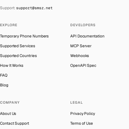
The Bahamas
→
Support:
support@smsz.net
Iraq
Number for
Microsoft
→
Bahrain
→
Iran
Number for
Microsoft
→
Barbados
→
EXPLORE
DEVELOPERS
Indonesia
Number for
Microsoft
→
Belarus
→
Temporary Phone Numbers
API Documentation
India
Number for
Microsoft
→
Belgium
→
Supported Services
MCP Server
Iceland
Number for
Microsoft
→
Belize
→
Supported Countries
Webhooks
Hungary
Number for
Microsoft
→
Benin
→
How It Works
OpenAPI Spec
Hong Kong
Number for
Microsoft
→
Bermuda
→
FAQ
Germany
Number for
Microsoft
→
Bhutan
→
Blog
Ghana
Number for
Microsoft
→
Bolivia
→
Greece
Number for
Microsoft
→
COMPANY
LEGAL
Bosnia and Herzegovina
→
Kosovo
Number for
Microsoft
→
About Us
Privacy Policy
Botswana
→
Liberia
Number for
Microsoft
→
Contact Support
Terms of Use
British Virgin Islands
→