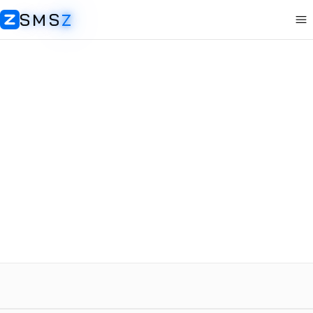
SMS
Z
Op
SMSZ
Ecuador
Microsoft
Receive SMS
Rent Number
+593
$
0