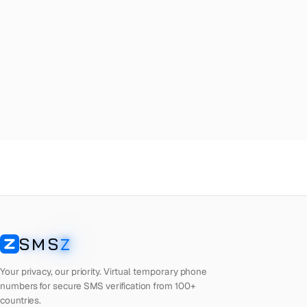
Afghanistan
→
Madagascar
Number for
Microsoft
→
Ecuador
Number for
Discord
→
Algeria
→
Peru
Number for
Microsoft
→
Ecuador
Number for
Codashop
→
American Samoa
→
Cyprus
Number for
Microsoft
→
Ecuador
Number for
Badoo
→
Andorra
→
Philippines
Number for
Microsoft
→
Ecuador
Number for
Apple
→
Angola
→
Bhutan
Number for
Microsoft
→
Ecuador
Number for
Any Service
→
Anguilla
→
United Arab Emirates
Number for
Microsoft
→
Ecuador
Number for
Telegram
→
Antigua and Barbuda
→
French Polynesia
Number for
Microsoft
→
Argentina
→
Lithuania
Number for
Microsoft
→
Armenia
→
Libya
Number for
Microsoft
→
Aruba
→
Lebanon
Number for
Microsoft
→
SMS
Z
Australia
→
SMSZ
Latvia
Number for
Microsoft
→
Austria
→
Your privacy, our priority. Virtual temporary phone
Laos
Number for
Microsoft
→
numbers for secure SMS verification from 100+
Azerbaijan
→
countries.
Kyrgyzstan
Number for
Microsoft
→