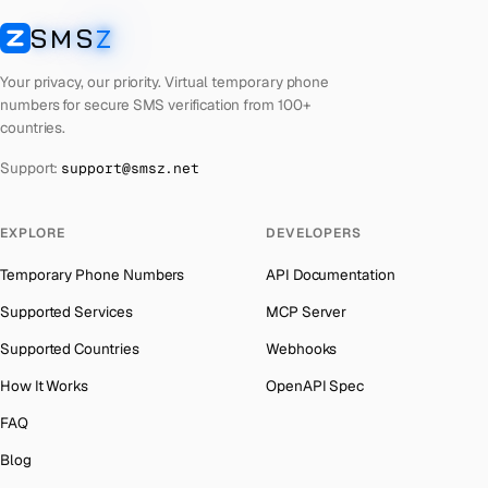
Cyprus
Number for
Whatsapp
→
SMS
Z
Australia
→
SMSZ
Peru
Number for
Whatsapp
→
Austria
→
Your privacy, our priority. Virtual temporary phone
Cook Islands
Number for
Whatsapp
→
numbers for secure SMS verification from 100+
Azerbaijan
→
countries.
Croatia
Number for
Whatsapp
→
The Bahamas
→
Support:
support@smsz.net
Philippines
Number for
Whatsapp
→
Bahrain
→
Cuba
Number for
Whatsapp
→
Barbados
→
EXPLORE
DEVELOPERS
Bhutan
Number for
Whatsapp
→
Belarus
→
Temporary Phone Numbers
API Documentation
United Arab Emirates
Number for
Whatsapp
→
Belgium
→
Supported Services
MCP Server
French Polynesia
Number for
Whatsapp
→
Belize
→
Supported Countries
Webhooks
Lithuania
Number for
Whatsapp
→
Benin
→
How It Works
OpenAPI Spec
Libya
Number for
Whatsapp
→
Bermuda
→
FAQ
Lebanon
Number for
Whatsapp
→
Bhutan
→
Blog
Latvia
Number for
Whatsapp
→