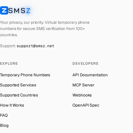
Laos
Number for
Getmega
→
SMS
Z
Australia
→
SMSZ
Kyrgyzstan
Number for
Getmega
→
Austria
→
Your privacy, our priority. Virtual temporary phone
Iraq
Number for
Getmega
→
numbers for secure SMS verification from 100+
Azerbaijan
→
countries.
Iran
Number for
Getmega
→
The Bahamas
→
Support:
support@smsz.net
Indonesia
Number for
Getmega
→
Bahrain
→
India
Number for
Getmega
→
Barbados
→
EXPLORE
DEVELOPERS
Iceland
Number for
Getmega
→
Belarus
→
Temporary Phone Numbers
API Documentation
Hungary
Number for
Getmega
→
Belgium
→
Supported Services
MCP Server
Hong Kong
Number for
Getmega
→
Belize
→
Supported Countries
Webhooks
Germany
Number for
Getmega
→
Benin
→
How It Works
OpenAPI Spec
Ghana
Number for
Getmega
→
Bermuda
→
FAQ
Greece
Number for
Getmega
→
Bhutan
→
Blog
Kosovo
Number for
Getmega
→